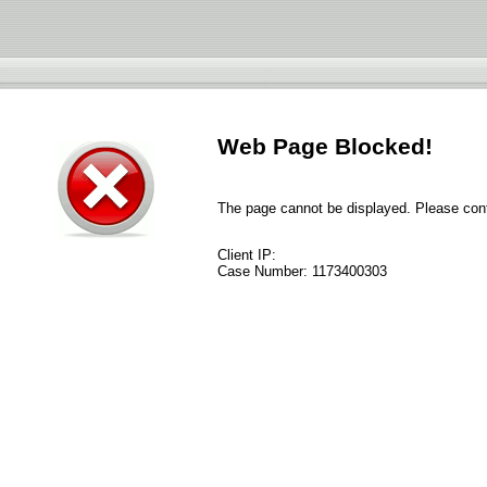
Web Page Blocked!
The page cannot be displayed. Please conta
Client IP:
Case Number:
1173400303